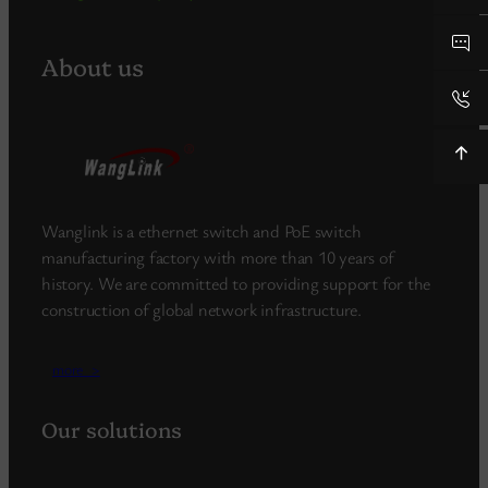
About us
Wanglink is a ethernet switch and PoE switch
manufacturing factory with more than 10 years of
history. We are committed to providing support for the
construction of global network infrastructure.
more_>
Our solutions