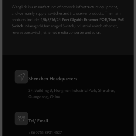
Wanglink is a manufacturer of network infrastructure equipment,
and we mainly supply: switches and transceiver products. The main
products include:
4/5/8/16/24-Port Gigabit Ethernet POE/Non-PoE
Switch
, Managed/Unmanaged Switch,industrial switch ethernet,
reverse poe switch, ethernet media converter and so on.
Shenzhen Headquarters
2F, Building B, Hongmen Industrial Park, Shenzhen,
Guangdong, China
Tel/ Email
+86 0755 8931 4527