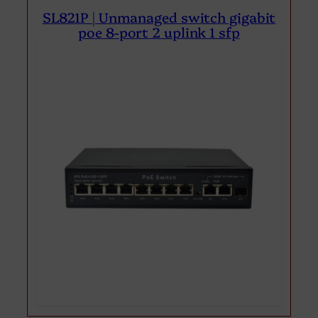
SL821P | Unmanaged switch gigabit
poe 8-port 2 uplink 1 sfp