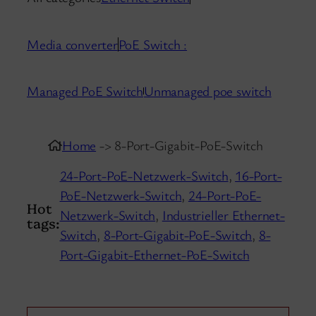
Media converter
PoE Switch :
Managed PoE Switch
Unmanaged poe switch
Home
-> 8-Port-Gigabit-PoE-Switch
24-Port-PoE-Netzwerk-Switch
,
16-Port-
PoE-Netzwerk-Switch
,
24-Port-PoE-
Hot
Netzwerk-Switch
,
Industrieller Ethernet-
tags:
Switch
,
8-Port-Gigabit-PoE-Switch
,
8-
Port-Gigabit-Ethernet-PoE-Switch