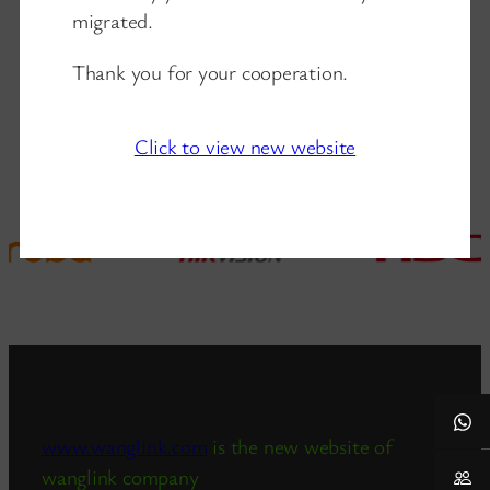
migrated.
Thank you for your cooperation.
Click to view new website
www.wanglink.com
is the new website of
wanglink company