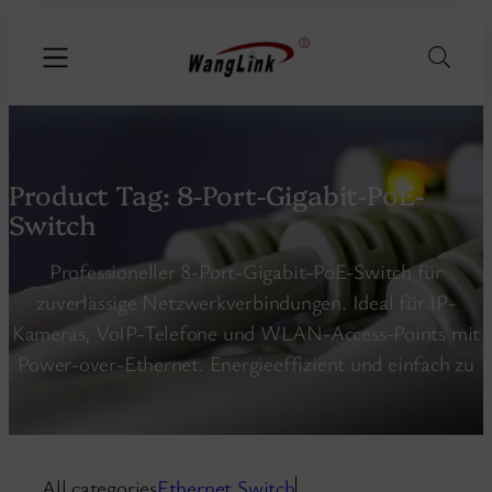
Product Tag:
8-Port-Gigabit-PoE-
Switch
Professioneller 8-Port-Gigabit-PoE-Switch für
zuverlässige Netzwerkverbindungen. Ideal für IP-
Kameras, VoIP-Telefone und WLAN-Access-Points mit
Power-over-Ethernet. Energieeffizient und einfach zu
All categories
Ethernet Switch