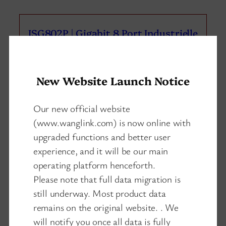
ISG802P | Gigabit 8 Port Industrielle
PoE Schalter 2 SFP/SC/LC/FC/ST
New Website Launch Notice
Our new official website
(www.wanglink.com) is now online with
upgraded functions and better user
experience, and it will be our main
operating platform henceforth.
Please note that full data migration is
still underway. Most product data
remains on the original website. . We
will notify you once all data is fully