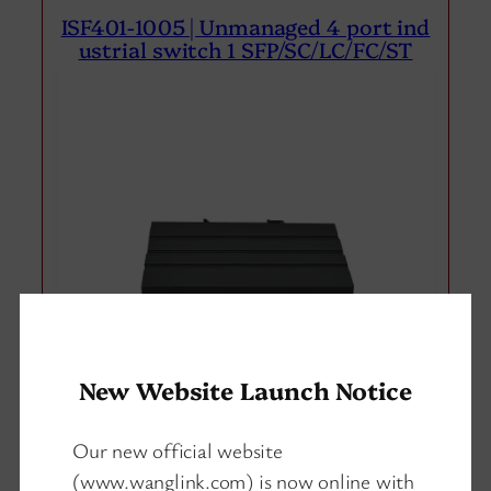
ISF401-1005 | Unmanaged 4 port ind
ustrial switch 1 SFP/SC/LC/FC/ST
New Website Launch Notice
Our new official website
(www.wanglink.com) is now online with