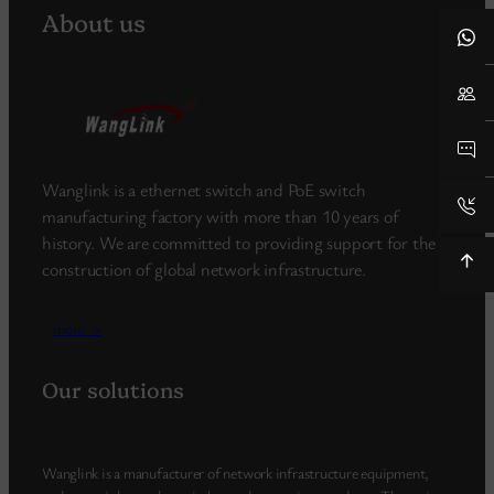
About us
Wanglink is a ethernet switch and PoE switch
manufacturing factory with more than 10 years of
history. We are committed to providing support for the
construction of global network infrastructure.
more_>
Our solutions
Wanglink is a manufacturer of network infrastructure equipment,