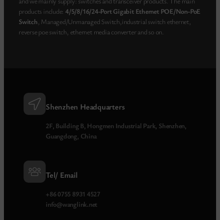
and we mainly supply: switches and transceiver products. The main
products include:
4/5/8/16/24-Port Gigabit Ethernet POE/Non-PoE
Switch
, Managed/Unmanaged Switch,industrial switch ethernet,
reverse poe switch, ethernet media converter and so on.
Shenzhen Headquarters
2F, Building B, Hongmen Industrial Park, Shenzhen,
Guangdong, China
Tel/ Email
+86 0755 8931 4527
info@wanglink.net