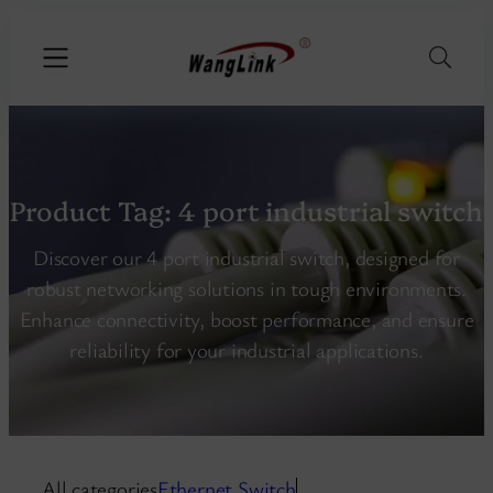
Product Tag:
4 port industrial switch
Discover our 4 port industrial switch, designed for
robust networking solutions in tough environments.
Enhance connectivity, boost performance, and ensure
reliability for your industrial applications.
All categories
Ethernet Switch