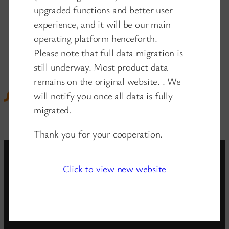
upgraded functions and better user
experience, and it will be our main
operating platform henceforth.
Please note that full data migration is
still underway. Most product data
remains on the original website. . We
will notify you once all data is fully
migrated.
Thank you for your cooperation.
Click to view new website
www.wanglink.com
is the new website of
wanglink company