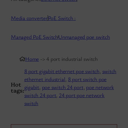
Media converter
PoE Switch :
Managed PoE Switch
Unmanaged poe switch
Home
-> 4 port industrial switch
8 port gigabit ethernet poe switch
,
switch
ethernet industrial
,
8 port switch poe
Hot
gigabit
,
poe switch 24 port
,
poe network
tags:
switch 24 port
,
24 port poe network
switch