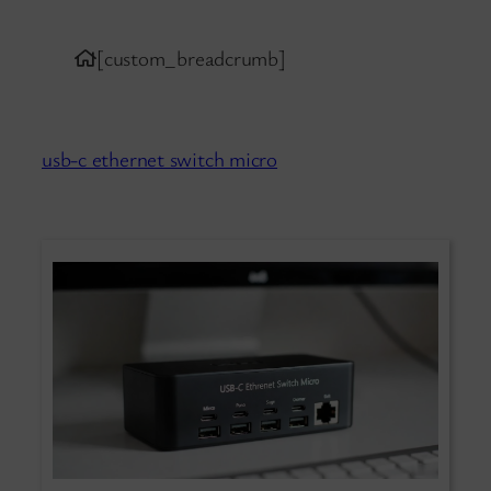
[custom_breadcrumb]
usb-c ethernet switch micro