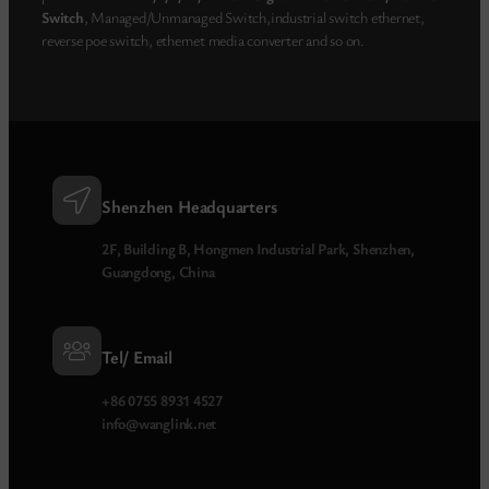
Switch
, Managed/Unmanaged Switch,industrial switch ethernet,
reverse poe switch, ethernet media converter and so on.
Shenzhen Headquarters
2F, Building B, Hongmen Industrial Park, Shenzhen,
Guangdong, China
Tel/ Email
+86 0755 8931 4527
info@wanglink.net