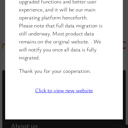
upgraded functions and better user
experience, and it will be our main
operating platform henceforth.
Please note that full data migration is
still underway. Most product data
remains on the original website. . We
will notify you once all data is fully
migrated.
Thank you for your cooperation.
Click to view new website
www.wanglink.com
is the new website of
wanglink company
About us