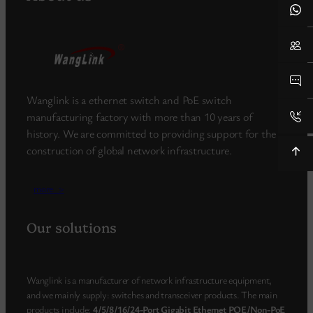
Wanglink is a ethernet switch and PoE switch
manufacturing factory with more than 10 years of
history. We are committed to providing support for the
construction of global network infrastructure.
more_>
Our solutions
Wanglink is a manufacturer of network infrastructure equipment,
and we mainly supply: switches and transceiver products. The main
products include:
4/5/8/16/24-Port Gigabit Ethernet POE/Non-PoE