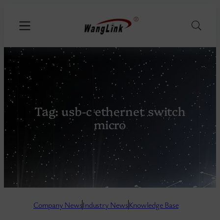
Tag:
usb-c ethernet switch
micro
Company N
ews
Industry News
Knowledge Base