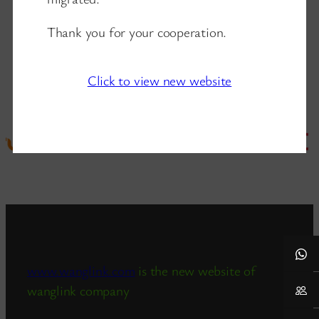
Thank you for your cooperation.
Click to view new website
www.wanglink.com
is the new website of
wanglink company