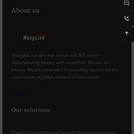
About us
Wanglink is a ethernet switch and PoE switch
manufacturing factory with more than 10 years of
history. We are committed to providing support for the
construction of global network infrastructure.
more_>
Our solutions
Wanglink is a manufacturer of network infrastructure equipment,