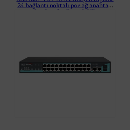
24 bağlantı noktalı poe ağ anahtarı
2 yukarı bağlantı 2 SFP