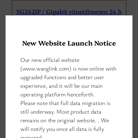
SG2421P / Gigabit yönetilmeyen 24 b
ağlantı noktalı poe ağ anahtarı 2 yu
karı bağlantı 1 SFP
New Website Launch Notice
Our new official website
(www.wanglink.com) is now online with
upgraded functions and better user
experience, and it will be our main
operating platform henceforth.
Please note that full data migration is
still underway. Most product data
remains on the original website. . We
will notify you once all data is fully
migrated.