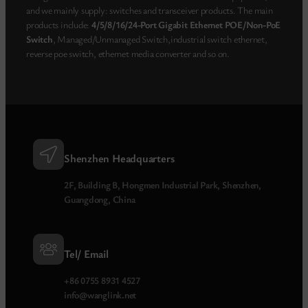
and we mainly supply: switches and transceiver products. The main
products include:
4/5/8/16/24-Port Gigabit Ethernet POE/Non-PoE
Switch
, Managed/Unmanaged Switch,industrial switch ethernet,
reverse poe switch, ethernet media converter and so on.
Shenzhen Headquarters
2F, Building B, Hongmen Industrial Park, Shenzhen,
Guangdong, China
Tel/ Email
+86 0755 8931 4527
info@wanglink.net