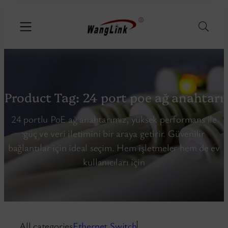
Product Tag:
24 port poe ağ anahtarı
24 portlu PoE ağ anahtarımız, yüksek performans ile
güç ve veri iletimini bir araya getirir. Güvenilir
bağlantılar için ideal seçim. Hem işletmeler hem de ev
kullanıcıları için
All categories
Ethernet Switch