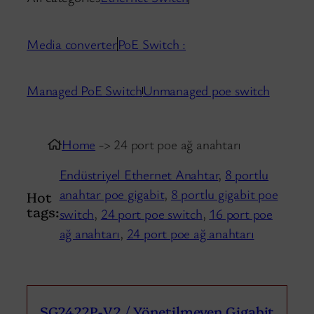
Media converter
PoE Switch :
Managed PoE Switch
Unmanaged poe switch
Home
-> 24 port poe ağ anahtarı
Endüstriyel Ethernet Anahtar
,
8 portlu
anahtar poe gigabit
,
8 portlu gigabit poe
Hot
tags:
switch
,
24 port poe switch
,
16 port poe
ağ anahtarı
,
24 port poe ağ anahtarı
SG2422P-V2 / Yönetilmeyen Gigabit