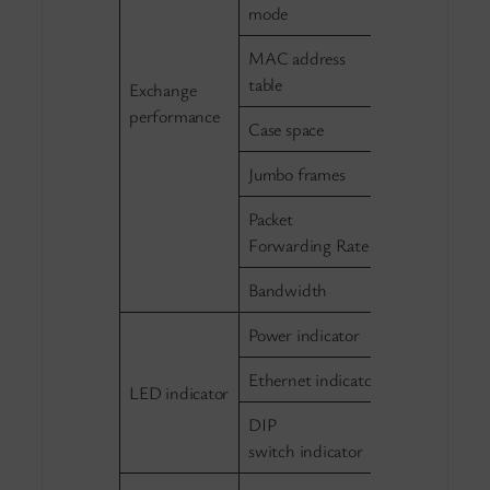
Half/Full du
mode
MAC address
2K
table
Exchange
performance
Case space
768Kb
Jumbo frames
2048b
Packet
0.8298Mpps
Forwarding Rate
Bandwidth
1.2G（non-b
Power indicator
Green, powe
Ethernet indicator
Green, per e
LED indicator
DIP
Green, Exte
switch indicator