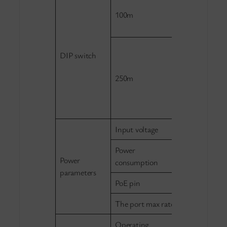
Standard mod
100m
can communi
each other.
Extend mode,
DIP switch
isolated from
transmission
250m
up to 250m, 
communicate
6.
Input voltage
DC 48-57V
Power
Standby: ≤
Power
consumption
parameters
PoE pin
1/2+,3/6-
The port max rate
≤25.4W
Operating