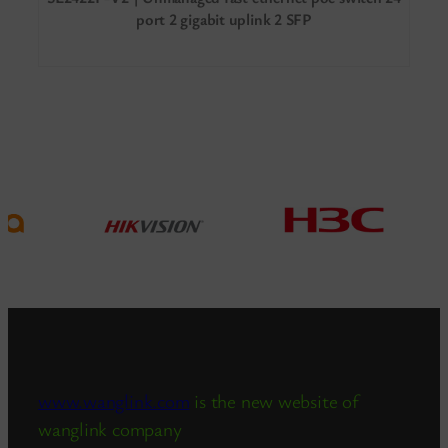
port 2 gigabit uplink 2 SFP
www.wanglink.com
is the new website of
wanglink company