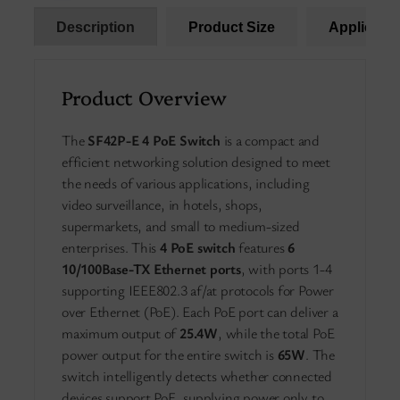
Description
Product Size
Applicatio
Product Overview
The
SF42P-E 4 PoE Switch
is a compact and
efficient networking solution designed to meet
the needs of various applications, including
video surveillance, in hotels, shops,
supermarkets, and small to medium-sized
enterprises. This
4 PoE switch
features
6
10/100Base-TX Ethernet ports
, with ports 1-4
supporting IEEE802.3 af/at protocols for Power
over Ethernet (PoE). Each PoE port can deliver a
maximum output of
25.4W
, while the total PoE
power output for the entire switch is
65W
. The
switch intelligently detects whether connected
devices support PoE, supplying power only to