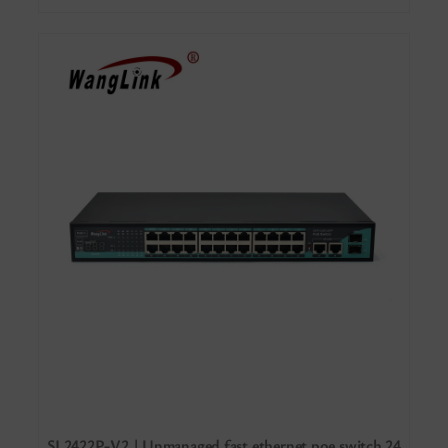
SL2422P-V2 | Unmanaged fast ethernet poe switch 24