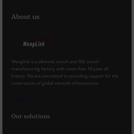
About us
Wanglink is a ethernet switch and PoE switch
manufacturing factory with more than 10 years of
history. We are committed to providing support for the
construction of global network infrastructure.
more_>
Our solutions