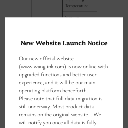
-20℃～60
Temperature
Storage
-40℃～85
Temperature:
Environment
Operating
5%～95% non
New Website Launch Notice
Humidity
Heat dissipation
Our new official website
Natural heat 
method
(www.wanglink.com) is now online with
Size
150mm×66
upgraded functions and better user
Physical
experience, and it will be our main
Net weight:0
properties
Weight
operating platform henceforth.
weight: 0.95
Please note that full data migration is
still underway. Most product data
remains on the original website. . We
will notify you once all data is fully