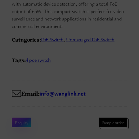
with automatic device detection, offering a total PoE
output of 65W. This compact switch is perfect for video
surveillance and network applications in residential and
commercial environments.
Catagories:
PoE Switch
, 
Unmanaged PoE Switch
Tags:
4 poe switch
Email:
info@wanglink.net
Enquiry
Sample order