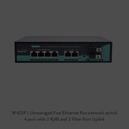
SF422P | Unmanaged Fast Ethernet Poe network switch
4 port with 2 RJ45 and 2 Fiber Port Uplink