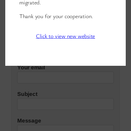
migrated.
Contacts
Thank you for your cooperation.
Click to view new website
Your name
Your email
Subject
Message