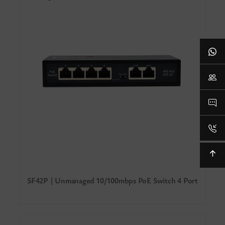
SF42P | Unmanaged 10/100mbps PoE Switch 4 Port