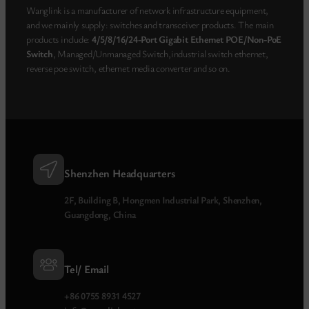
Wanglink is a manufacturer of network infrastructure equipment,
and we mainly supply: switches and transceiver products. The main
products include:
4/5/8/16/24-Port Gigabit Ethernet POE/Non-PoE
Switch
, Managed/Unmanaged Switch,industrial switch ethernet,
reverse poe switch, ethernet media converter and so on.
Shenzhen Headquarters
2F, Building B, Hongmen Industrial Park, Shenzhen,
Guangdong, China
Tel/ Email
+86 0755 8931 4527