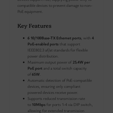
compatible devices to prevent damage to non-
PoE equipment.
Key Features
6 10/100Base-TX Ethernet ports
, with
4
PoE-enabled ports
that support
IEEE802.3 af/at standards for flexible
power distribution.
Maximum output power of
25.4W per
PoE port
and a total switch capacity
of
65W
.
Automatic detection of PoE-compatible
devices, ensuring only compliant
powered devices receive power.
Supports reduced transmission rate
to
10Mbps
for ports 1-4 via DIP switch,
allowing for extended transmission