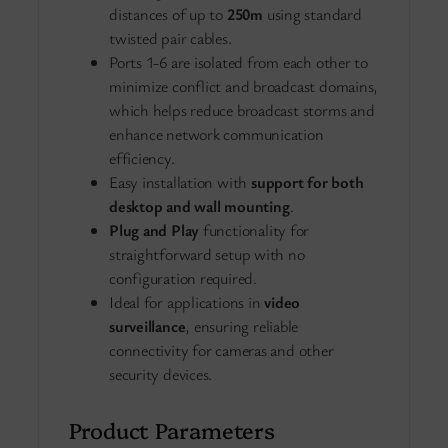
distances of up to
250m
using standard
twisted pair cables.
Ports 1-6 are isolated from each other to
minimize conflict and broadcast domains,
which helps reduce broadcast storms and
enhance network communication
efficiency.
Easy installation with
support for both
desktop and wall mounting
.
Plug and Play
functionality for
straightforward setup with no
configuration required.
Ideal for applications in
video
surveillance
, ensuring reliable
connectivity for cameras and other
security devices.
Product Parameters