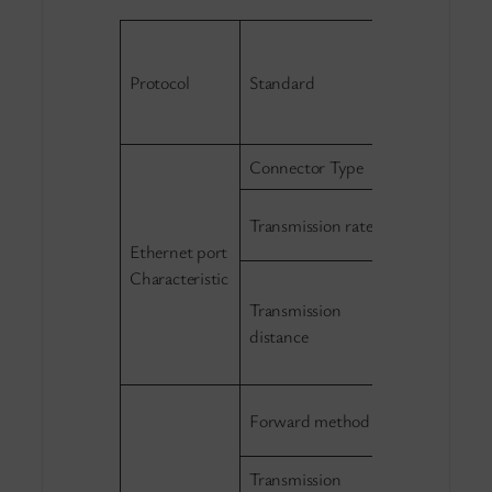
IEEE802.3 1
IEEE802.3u 
Protocol
Standard
IEEE 802.1p 
IEEE 802.3x 
Connector Type
1×4 RJ45，1
10/100Mbps 
Transmission rate
negotiate；
Ethernet port
Characteristic
10Base-T:
Transmission
≤250m（CAT
distance
100Base-TX:
≤100m（CAT
Store-and-f
Forward method
wire-speed
Transmission