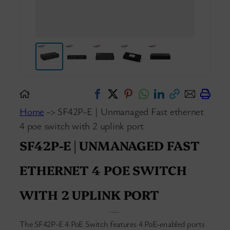
Home
-> SF42P-E | Unmanaged Fast ethernet
4 poe switch with 2 uplink port
SF42P-E | UNMANAGED FAST
ETHERNET 4 POE SWITCH
WITH 2 UPLINK PORT
The SF42P-E 4 PoE Switch features 4 PoE-enabled ports