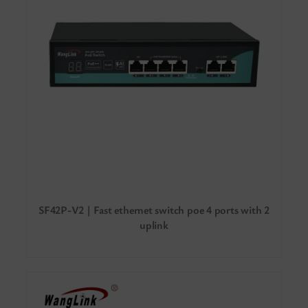
SF42P-V2 | Fast ethernet switch poe 4 ports with 2
uplink