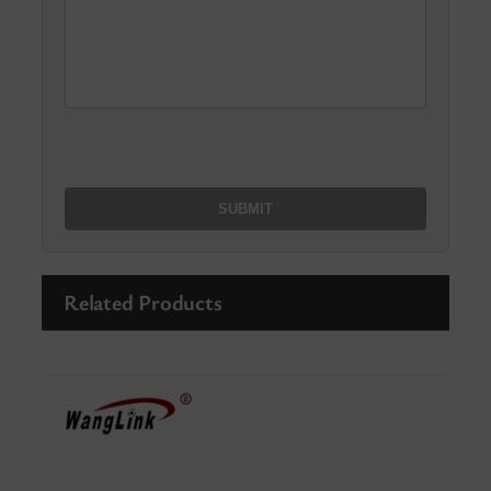
Related Products